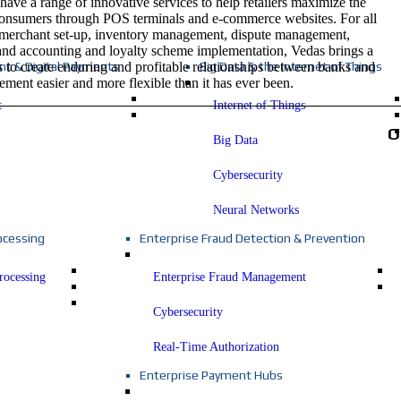
have a range of innovative services to help retailers maximize the
 consumers through POS terminals and e-commerce websites. For all
 merchant set-up, inventory management, dispute management,
 and accounting and loyalty scheme implementation, Vedas brings a
s to create enduring and profitable relationships between banks and
t & Digital Payments
Big Data & the Internet of Things
ment easier and more flexible than it has ever been.
t
Internet of Things
O
Big Data
Cybersecurity
Neural Networks
ocessing
Enterprise Fraud Detection & Prevention
rocessing
Enterprise Fraud Management
Cybersecurity
Real-Time Authorization
Enterprise Payment Hubs