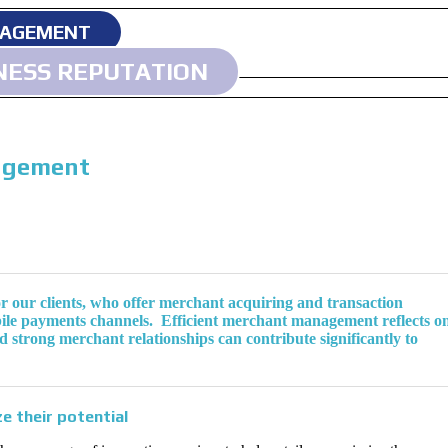
NAGEMENT
NESS REPUTATION
agement
r our clients, who offer merchant acquiring and transaction
obile payments channels. Efficient merchant management reflects o
nd strong merchant relationships can contribute significantly to
e their potential