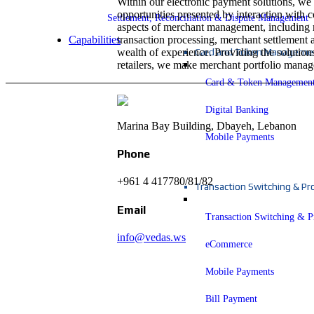
Within our electronic payment solutions, we 
opportunities presented by interaction with
Settlement, Reconciliation & Dispute Management
aspects of merchant management, including
transaction processing, merchant settlement
Capabilities
wealth of experience. Providing the solution
Card and Token Managemen
retailers, we make merchant portfolio manage
Card & Token Managemen
Digital Banking
Marina Bay Building, Dbayeh, Lebanon
Mobile Payments
Phone
+961 4 417780/81/82
Transaction Switching & Pr
Email
Transaction Switching & P
info@vedas.ws
eCommerce
Mobile Payments
Bill Payment