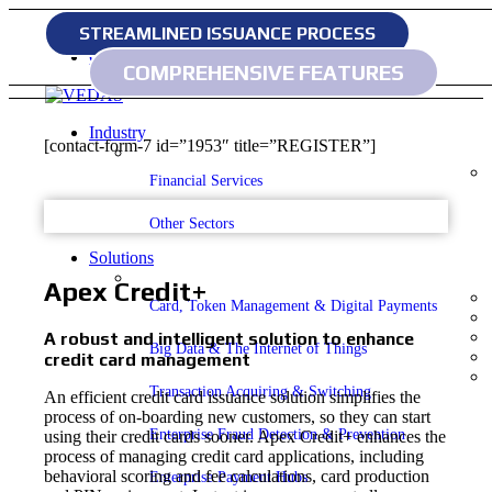
STREAMLINED ISSUANCE PROCESS
Home
Contact
COMPREHENSIVE FEATURES
Industry
[contact-form-7 id=”1953″ title=”REGISTER”]
Financial Services
Other Sectors
Solutions
Apex Credit+
Card, Token Management & Digital Payments
A robust and intelligent solution to enhance
Big Data & The Internet of Things
credit card management
Transaction Acquiring & Switching
An efficient credit card issuance solution simplifies the
process of on-boarding new customers, so they can start
Enterprise Fraud Detection & Prevention
using their credit cards sooner. Apex Credit+ enhances the
process of managing credit card applications, including
behavioral scoring and fee calculations, card production
Enterprise Payment Hubs