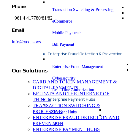
Phone
Transaction Switching & Processing
+961 4 417780/81/82
eCommerce
Email
Mobile Payments
info@vedas.ws
Bill Payment
Enterprise Fraud Detection & Prevention
Enterprise Fraud Management
Our Solutions
Cybersecurity
CARD AND TOKEN MANAGEMENT &
DIGITAL PAYMENTS
Real-Time Authorization
BIG DATA AND THE INTERNET OF
Enterprise Payment Hubs
THINGS
TRANSACTION SWITCHING &
PROCESSING
Payment Hubs
ENTERPRISE FRAUD DETECTION AND
PREVENTION
ACH
ENTERPRISE PAYMENT HUBS