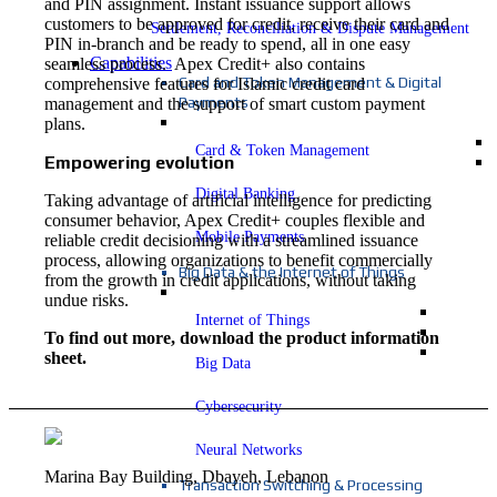
and PIN assignment. Instant issuance support allows
customers to be approved for credit, receive their card and
Settlement, Reconciliation & Dispute Management
PIN in-branch and be ready to spend, all in one easy
Capabilities
seamless process. Apex Credit+ also contains
Card and Token Management & Digital
comprehensive features for Islamic credit card
Payments
management and the support of smart custom payment
plans.
Card & Token Management
Empowering evolution
Digital Banking
Taking advantage of artificial intelligence for predicting
consumer behavior, Apex Credit+ couples flexible and
Mobile Payments
reliable credit decisioning with a streamlined issuance
process, allowing organizations to benefit commercially
Big Data & the Internet of Things
from the growth in credit applications, without taking
undue risks.
Internet of Things
To find out more, download the product information
sheet.
Big Data
Cybersecurity
Neural Networks
Marina Bay Building, Dbayeh, Lebanon
Transaction Switching & Processing